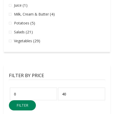
(1)
Juice
(4)
Milk, Cream & Butter
(5)
Potatoes
(21)
Salads
(29)
Vegetables
FILTER BY PRICE
FILTER