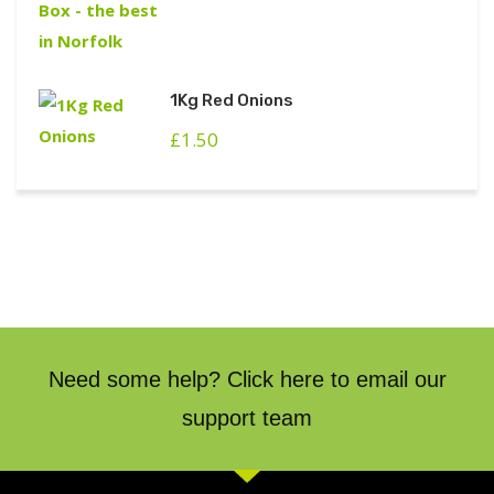
1Kg Red Onions
£
1.50
Need some help? Click here to email our
support team