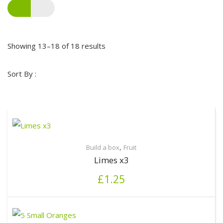
Showing 13–18 of 18 results
Sort By :
,
Build a box
Fruit
Limes x3
£
1.25