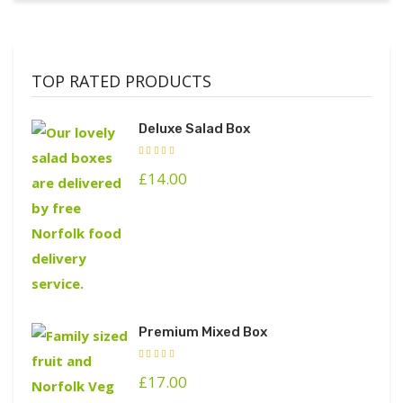
TOP RATED PRODUCTS
Deluxe Salad Box
£
14.00
Premium Mixed Box
£
17.00