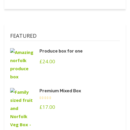
FEATURED
Produce box for one
£
24.00
Premium Mixed Box
£
17.00