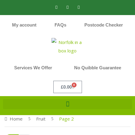
My account
FAQs
Postcode Checker
Services We Offer
No Quibble Guarantee
0
£
0.00
Home
Fruit
Page 2