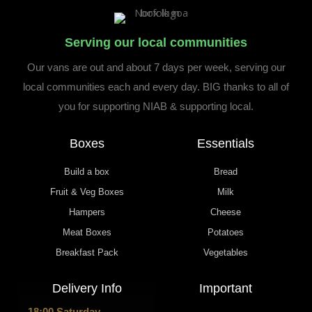
Serving our local communities
Our vans are out and about 7 days per week, serving our
local communities each and every day. BIG thanks to all of
you for supporting NIAB & supporting local.
Boxes
Essentials
Build a box
Bread
Fruit & Veg Boxes
Milk
Hampers
Cheese
Meat Boxes
Potatoes
Breakfast Pack
Vegetables
Delivery Info
Important
18:00 Saturday