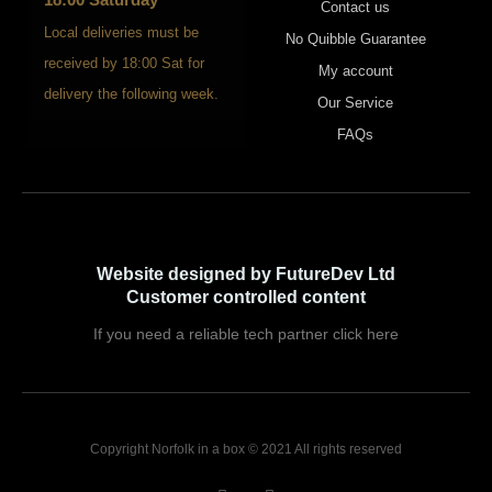
Contact us
Local deliveries must be
No Quibble Guarantee
received by 18:00 Sat for
My account
delivery the following week.
Our Service
FAQs
Website designed by FutureDev Ltd
Customer controlled content
If you need a reliable tech partner click here
Copyright Norfolk in a box © 2021 All rights reserved