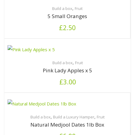
,
Build a box
Fruit
5 Small Oranges
£
2.50
,
Build a box
Fruit
Pink Lady Apples x 5
£
3.00
,
,
Build a box
Build a Luxury Hamper
Fruit
Natural Medjool Dates 1lb Box