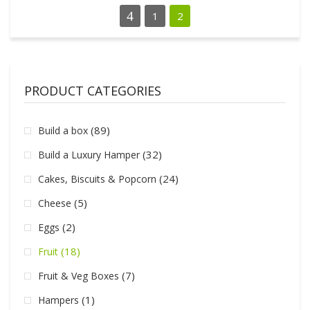
1
2
PRODUCT CATEGORIES
(89)
Build a box
(32)
Build a Luxury Hamper
(24)
Cakes, Biscuits & Popcorn
(5)
Cheese
(2)
Eggs
(18)
Fruit
(7)
Fruit & Veg Boxes
(1)
Hampers