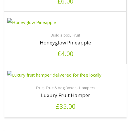
£
6.00
,
Build a box
Fruit
Honeyglow Pineapple
£
4.00
,
,
Fruit
Fruit & Veg Boxes
Hampers
Luxury Fruit Hamper
£
35.00