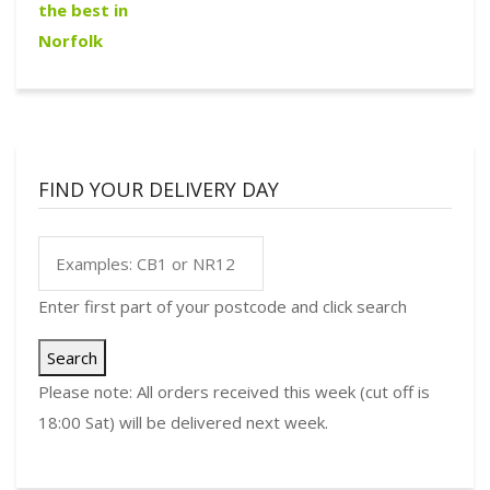
FIND YOUR DELIVERY DAY
Enter first part of your postcode and click search
Search
Please note: All orders received this week (cut off is
18:00 Sat) will be delivered next week.