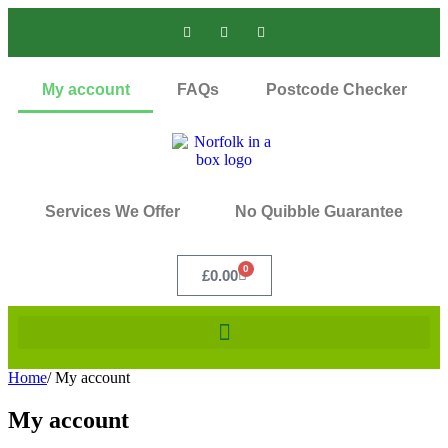
My account
FAQs
Postcode Checker
Services We Offer
No Quibble Guarantee
0
£
0.00
Home
/
My account
My account