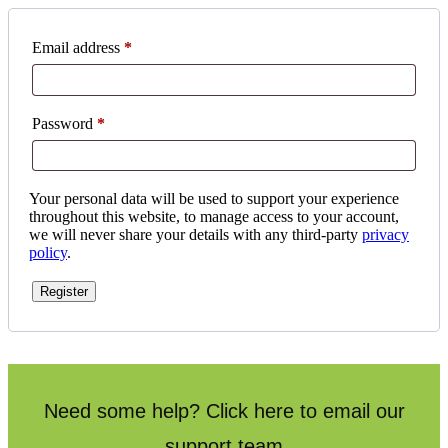
Email address
*
Password
*
Your personal data will be used to support your experience
throughout this website, to manage access to your account,
we will never share your details with any third-party
privacy
policy
.
Register
Need some help? Click here to email our
support team