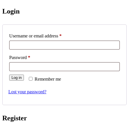
Login
Username or email address
*
Password
*
Log in
Remember me
Lost your password?
Register