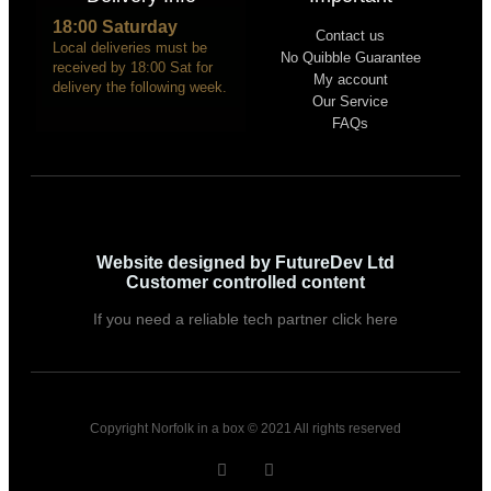
18:00 Saturday
Contact us
Local deliveries must be
No Quibble Guarantee
received by 18:00 Sat for
My account
delivery the following week.
Our Service
FAQs
Website designed by FutureDev Ltd
Customer controlled content
If you need a reliable tech partner click here
Copyright Norfolk in a box © 2021 All rights reserved