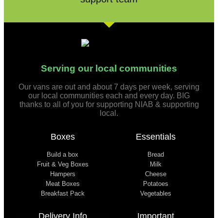
Serving our local communities
Our vans are out and about 7 days per week, serving
our local communities each and every day. BIG
thanks to all of you for supporting NIAB & supporting
local.
Boxes
Essentials
Build a box
Bread
Fruit & Veg Boxes
Milk
Hampers
Cheese
Meat Boxes
Potatoes
Breakfast Pack
Vegetables
Delivery Info
Important