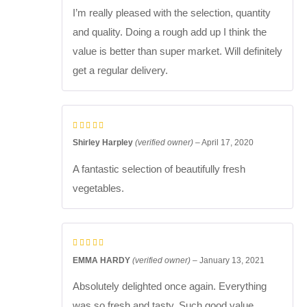
I’m really pleased with the selection, quantity
and quality. Doing a rough add up I think the
value is better than super market. Will definitely
get a regular delivery.
Shirley Harpley
(verified owner)
–
April 17, 2020
A fantastic selection of beautifully fresh
vegetables.
EMMA HARDY
(verified owner)
–
January 13, 2021
Absolutely delighted once again. Everything
was so fresh and tasty. Such good value.