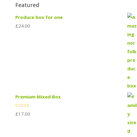
Featured
Produce box for one
£
24.00
Premium Mixed Box
£
17.00