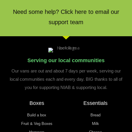
Need some help? Click here to email our
support team
Serving our local communities
Our vans are out and about 7 days per week, serving our
local communities each and every day. BIG thanks to all of
you for supporting NIAB & supporting local.
Boxes
Essentials
Build a box
Bread
Fruit & Veg Boxes
Milk