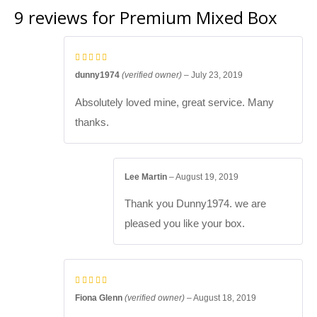
9 reviews for
Premium Mixed Box
dunny1974
(verified owner)
–
July 23, 2019
Absolutely loved mine, great service. Many
thanks.
Lee Martin
–
August 19, 2019
Thank you Dunny1974. we are
pleased you like your box.
Fiona Glenn
(verified owner)
–
August 18, 2019