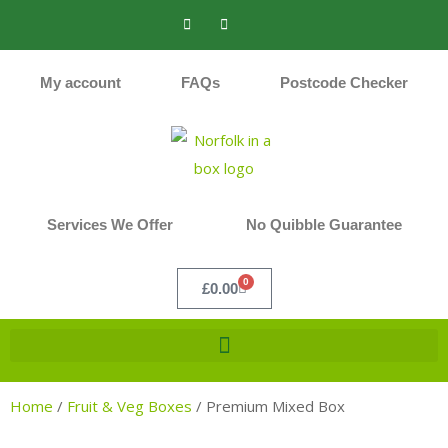
My account
FAQs
Postcode Checker
Services We Offer
No Quibble Guarantee
0
£
0.00
Home
/
Fruit & Veg Boxes
/
Premium Mixed Box