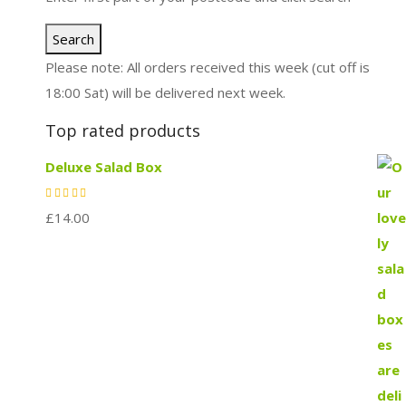
Search
Please note: All orders received this week (cut off is
18:00 Sat) will be delivered next week.
Top rated products
Deluxe Salad Box
£
14.00