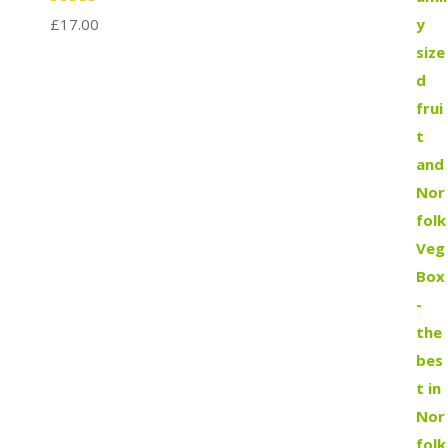
£
17.00