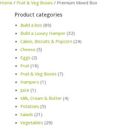
Home
/
Fruit & Veg Boxes
/
Premium Mixed Box
Product categories
Build a box
(89)
Build a Luxury Hamper
(32)
Cakes, Biscuits & Popcorn
(24)
Cheese
(5)
Eggs
(2)
Fruit
(18)
Fruit & Veg Boxes
(7)
Hampers
(1)
Juice
(1)
Milk, Cream & Butter
(4)
Potatoes
(5)
Salads
(21)
Vegetables
(29)