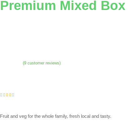
Premium Mixed Box
(
9
customer reviews)
Fruit and veg for the whole family, fresh local and tasty.