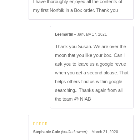
I have thoroughly enjoyed all the contents of
my first Norfolk in a Box order. Thank you
Leemartin
–
January 17, 2021
Thank you Susan. We are over the
moon that you like your box. Can I
ask you to leave us a google revue
when you get a second please. That
helps others find us within google
searching.. Thanks again from all
the team @ NIAB
Stephanie Cole
(verified owner)
–
March 21, 2020