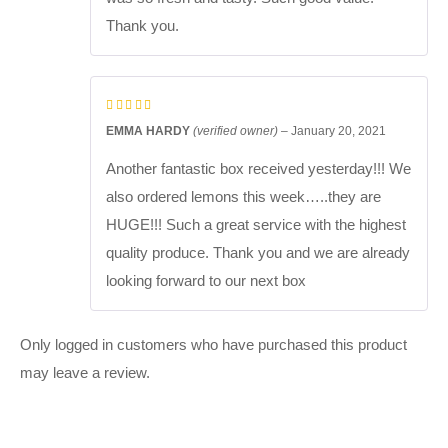
Thank you.
EMMA HARDY
(verified owner)
–
January 20, 2021
Another fantastic box received yesterday!!! We
also ordered lemons this week…..they are
HUGE!!! Such a great service with the highest
quality produce. Thank you and we are already
looking forward to our next box
Only logged in customers who have purchased this product
may leave a review.