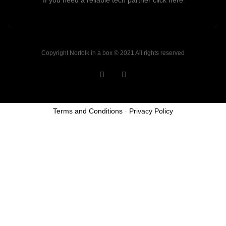
If you need a reliable tech partner click here
Copyright Norfolk in a box © 2021 All rights reserved
Terms and Conditions
-
Privacy Policy