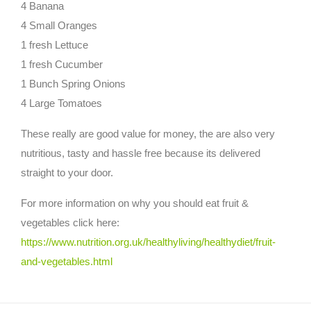
4 Banana
4 Small Oranges
1 fresh Lettuce
1 fresh Cucumber
1 Bunch Spring Onions
4 Large Tomatoes
These really are good value for money, the are also very
nutritious, tasty and hassle free because its delivered
straight to your door.
For more information on why you should eat fruit &
vegetables click here:
https://www.nutrition.org.uk/healthyliving/healthydiet/fruit-
and-vegetables.html