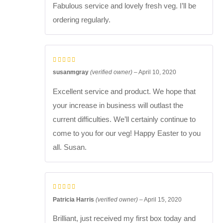
Fabulous service and lovely fresh veg. I’ll be
ordering regularly.
susanmgray
(verified owner)
–
April 10, 2020
Excellent service and product. We hope that
your increase in business will outlast the
current difficulties. We’ll certainly continue to
come to you for our veg! Happy Easter to you
all. Susan.
Patricia Harris
(verified owner)
–
April 15, 2020
Brilliant, just received my first box today and