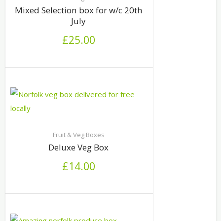
Mixed Selection box for w/c 20th
July
£
25.00
Fruit & Veg Boxes
Deluxe Veg Box
£
14.00