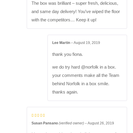
The box was brilliant – super fresh, delicious,
and same day delivery! You’ve wiped the floor
with the competitors… Keep it up!
Lee Martin
–
August 19, 2019
thank you fiona.
we do try hard @norfolk in a box.
your comments make all the Team
behind Norfolk in a box smile.
thanks again.
Susan Pansano
(verified owner)
–
August 26, 2019