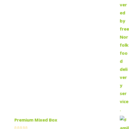
Premium Mixed Box