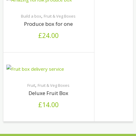
,
Build a box
Fruit & Veg Boxes
Produce box for one
£
24.00
,
Fruit
Fruit & Veg Boxes
Deluxe Fruit Box
£
14.00