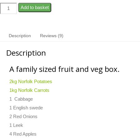
Add to basket
Description
Reviews (9)
Description
A family sized fruit and veg box.
2kg Norfolk Potatoes
1kg Norfolk Carrots
1 Cabbage
1 English swede
2 Red Onions
1 Leek
4 Red Apples