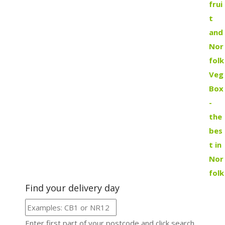
Find your delivery day
Enter first part of your postcode and click search