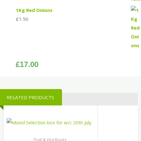
1Kg Red Onions
£
1.50
£
17.00
RELATED PRODUCTS
Fruit & Veg Boxes