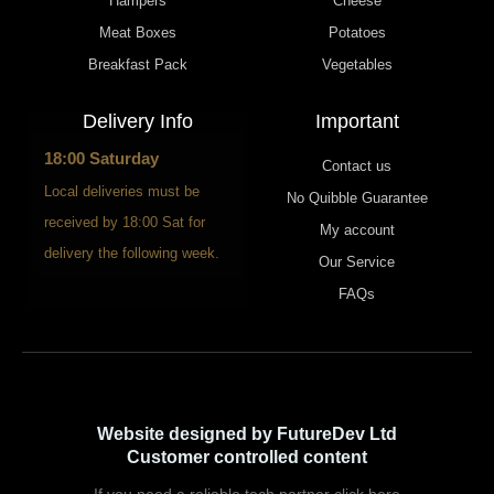
Hampers
Cheese
Meat Boxes
Potatoes
Breakfast Pack
Vegetables
Delivery Info
Important
18:00 Saturday
Contact us
Local deliveries must be
No Quibble Guarantee
received by 18:00 Sat for
My account
delivery the following week.
Our Service
FAQs
Website designed by FutureDev Ltd
Customer controlled content