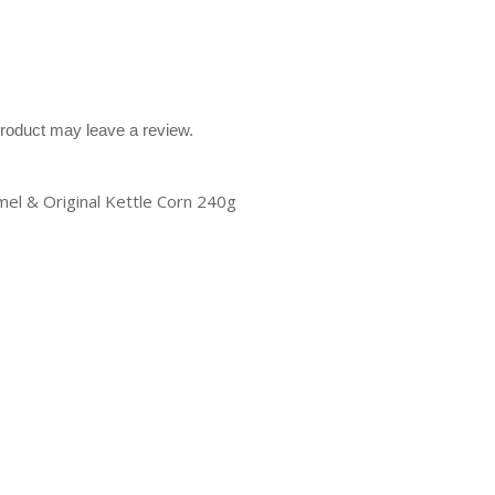
roduct may leave a review.
mel & Original Kettle Corn 240g