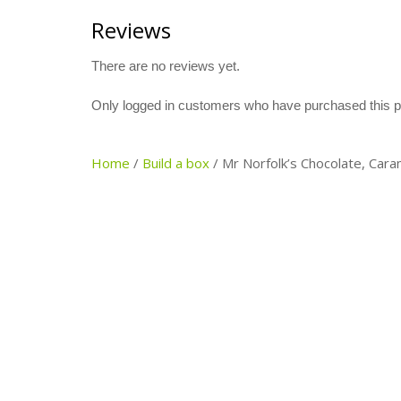
Reviews
There are no reviews yet.
Only logged in customers who have purchased this p
Home
/
Build a box
/
Mr Norfolk’s Chocolate, Cara