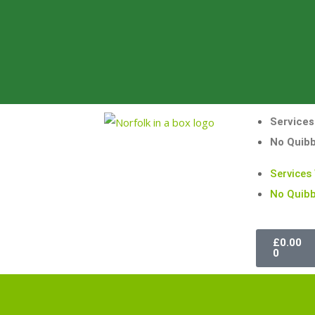
Services
No Quib
Services
No Quibb
£
0.00
0