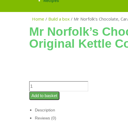
Recipes
Home
/
Build a box
/
Mr Norfolk’s Chocolate, Car
Mr Norfolk’s Cho
Original Kettle C
Add to basket
Description
Reviews (0)