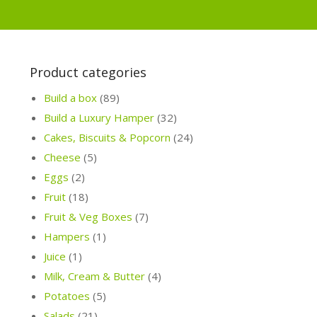
Product categories
Build a box
(89)
Build a Luxury Hamper
(32)
Cakes, Biscuits & Popcorn
(24)
Cheese
(5)
Eggs
(2)
Fruit
(18)
Fruit & Veg Boxes
(7)
Hampers
(1)
Juice
(1)
Milk, Cream & Butter
(4)
Potatoes
(5)
Salads
(21)