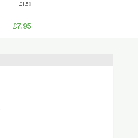
£
1.50
£
7.95
g