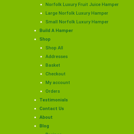
Norfolk Luxury Fruit Juice Hamper
Large Norfolk Luxury Hamper
Small Norfolk Luxury Hamper
Build A Hamper
Shop
Shop All
Addresses
Basket
Checkout
My account
Orders
Testimonials
Contact Us
About
Blog