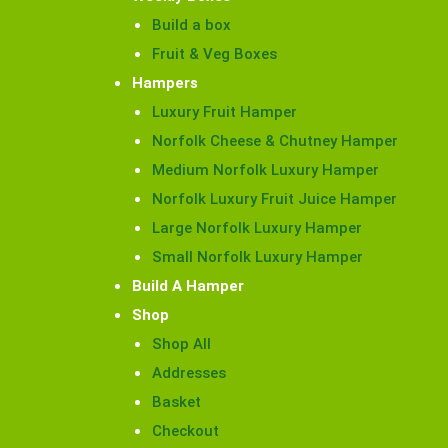
Build a box
Fruit & Veg Boxes
Hampers
Luxury Fruit Hamper
Norfolk Cheese & Chutney Hamper
Medium Norfolk Luxury Hamper
Norfolk Luxury Fruit Juice Hamper
Large Norfolk Luxury Hamper
Small Norfolk Luxury Hamper
Build A Hamper
Shop
Shop All
Addresses
Basket
Checkout