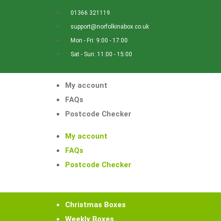
01366 321119
support@norfolkinabox.co.uk
Mon - Fri: 9:00 - 17:00
Sat - Sun: 11:00 - 15:00
My account
FAQs
Postcode Checker
My account
FAQs
Postcode Checker
Christmas Boxes
Weekly Boxes