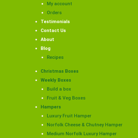
My account
Orders
Testimonials
Contact Us
About
Blog
Recipes
Christmas Boxes
Weekly Boxes
Build a box
Fruit & Veg Boxes
Hampers
Luxury Fruit Hamper
Norfolk Cheese & Chutney Hamper
Medium Norfolk Luxury Hamper