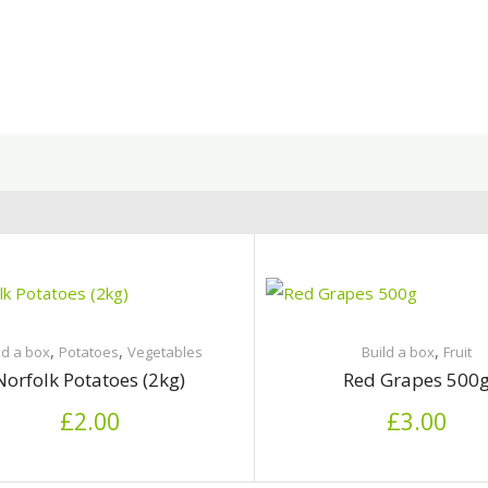
,
,
,
ld a box
Potatoes
Vegetables
Build a box
Fruit
Norfolk Potatoes (2kg)
Red Grapes 500
£
2.00
£
3.00