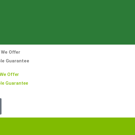
 We Offer
ble Guarantee
 We Offer
le Guarantee