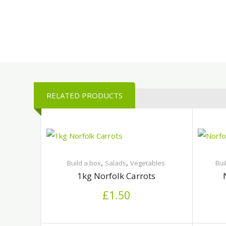
RELATED PRODUCTS
,
,
Build a box
Salads
Vegetables
Bui
1kg Norfolk Carrots
£
1.50