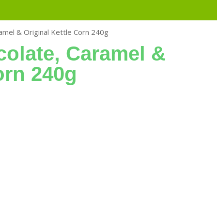
amel & Original Kettle Corn 240g
colate, Caramel &
orn 240g