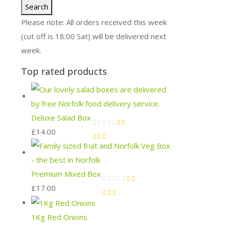
Search
Please note: All orders received this week
(cut off is 18:00 Sat) will be delivered next
week.
Top rated products
Deluxe Salad Box
£
14.00
Premium Mixed Box
£
17.00
1Kg Red Onions