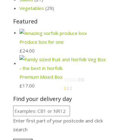
Vegetables
(29)
Featured
Produce box for one
£
24.00
Premium Mixed Box
£
17.00
Find your delivery day
Enter first part of your postcode and click
search