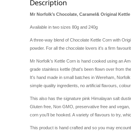
Description
Mr Norfolk’s Chocolate, Caramel& Original Kettle
Available in two sizes 80g and 240g
A three-way blend of Chocolate Kettle Corn with Ori
powder. For all the chocolate lovers it’s a firm favourit
Mr Norfolk’s Kettle Corn is hand cooked using an Am
grade stainless kettle (that’s been flown over from t
It’s hand made in small batches in Wereham, Norfolk us
simple quality ingredients, no artificial flavours, colou
This also has the signature pink Himalayan salt dusti
Gluten free, Non GMO, preservative free and vegan, wh
corn you’ll be hooked. A variety of flavours to try, whi
This product is hand crafted and so you may encounte