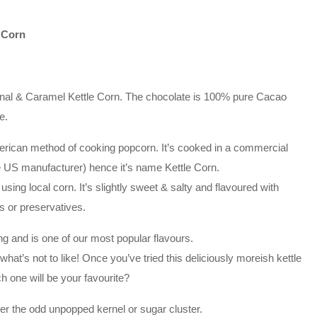
 Corn
ginal & Caramel Kettle Corn. The chocolate is 100% pure Cacao
e.
erican method of cooking popcorn. It’s cooked in a commercial
he US manufacturer) hence it’s name Kettle Corn.
ing local corn. It’s slightly sweet & salty and flavoured with
rs or preservatives.
ng and is one of our most popular flavours.
at’s not to like! Once you’ve tried this deliciously moreish kettle
ch one will be your favourite?
r the odd unpopped kernel or sugar cluster.