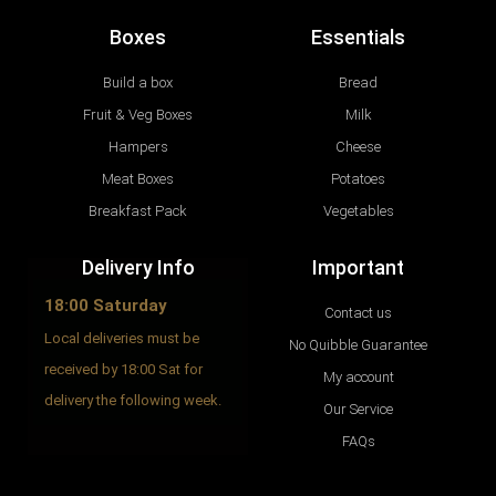
Boxes
Essentials
Build a box
Bread
Fruit & Veg Boxes
Milk
Hampers
Cheese
Meat Boxes
Potatoes
Breakfast Pack
Vegetables
Delivery Info
Important
18:00 Saturday
Contact us
Local deliveries must be
No Quibble Guarantee
received by 18:00 Sat for
My account
delivery the following week.
Our Service
FAQs