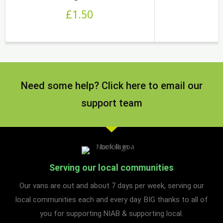
£
1.50
Need some help? Click here to email our
support team
Serving our local communities
Our vans are out and about 7 days per week, serving our
local communities each and every day. BIG thanks to all of
you for supporting NIAB & supporting local.