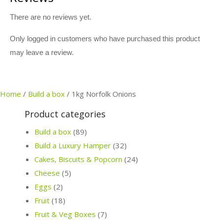
There are no reviews yet.
Only logged in customers who have purchased this product
may leave a review.
Home
/
Build a box
/
1kg Norfolk Onions
Product categories
Build a box
(89)
Build a Luxury Hamper
(32)
Cakes, Biscuits & Popcorn
(24)
Cheese
(5)
Eggs
(2)
Fruit
(18)
Fruit & Veg Boxes
(7)