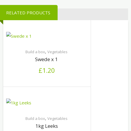
RELATED PRODUCTS
,
Build a box
Vegetables
Swede x 1
£
1.20
,
Build a box
Vegetables
1kg Leeks