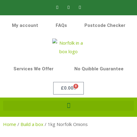
My account
FAQs
Postcode Checker
Services We Offer
No Quibble Guarantee
0
£
0.00
Home
/
Build a box
/
1kg Norfolk Onions