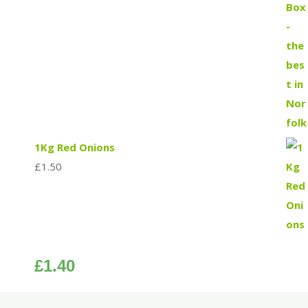
1Kg Red Onions
£
1.50
£
1.40