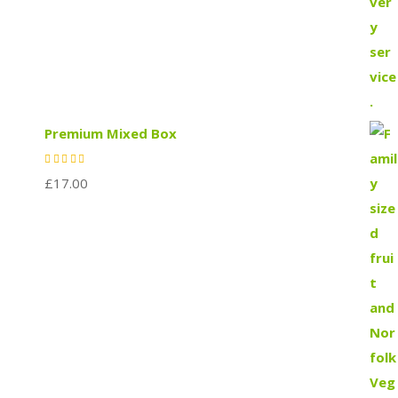
Premium Mixed Box
£
17.00