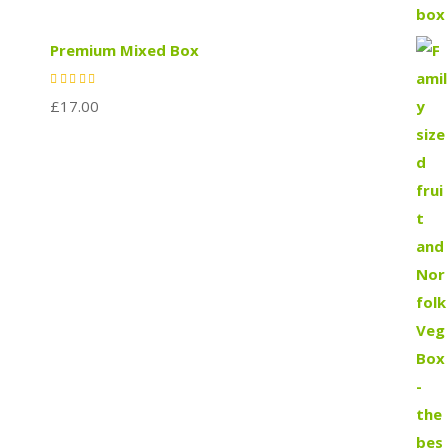
Premium Mixed Box
£
17.00