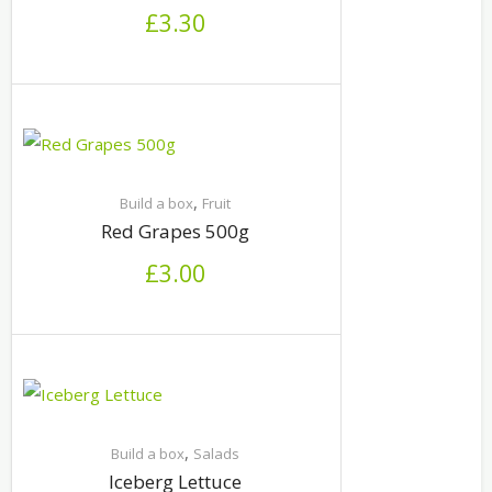
£
3.30
,
Build a box
Fruit
Red Grapes 500g
£
3.00
,
Build a box
Salads
Iceberg Lettuce