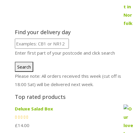
Find your delivery day
Enter first part of your postcode and click search
Search
Please note: All orders received this week (cut off is
18:00 Sat) will be delivered next week.
Top rated products
Deluxe Salad Box
£
14.00