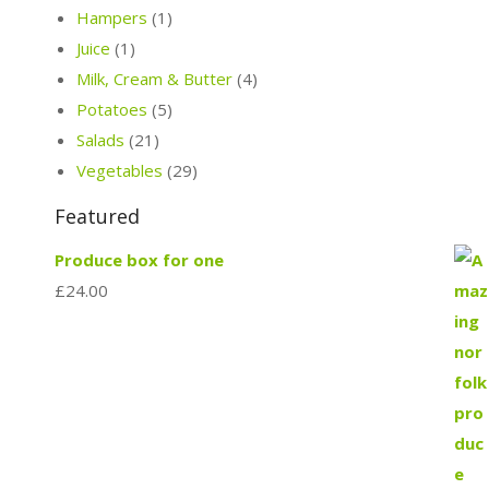
Hampers
(1)
Juice
(1)
Milk, Cream & Butter
(4)
Potatoes
(5)
Salads
(21)
Vegetables
(29)
Featured
Produce box for one
£
24.00