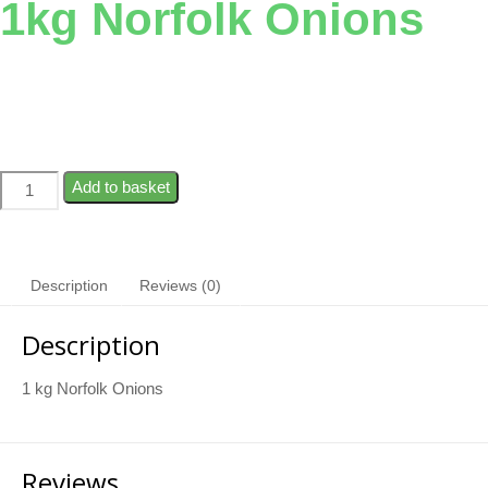
1kg Norfolk Onions
Add to basket
Description
Reviews (0)
Description
1 kg Norfolk Onions
Reviews