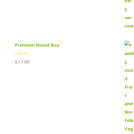
Premium Mixed Box
£
17.00