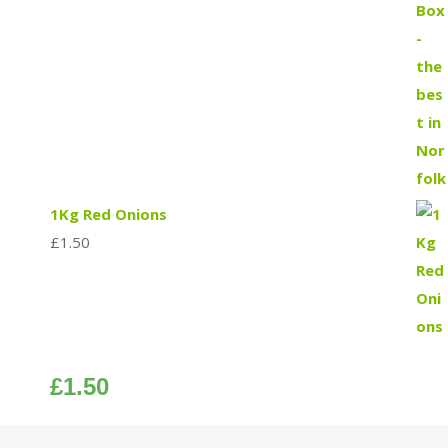
1Kg Red Onions
£
1.50
£
1.50