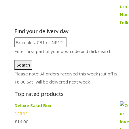
Find your delivery day
Enter first part of your postcode and click search
Search
Please note: All orders received this week (cut off is
18:00 Sat) will be delivered next week.
Top rated products
Deluxe Salad Box
£
14.00