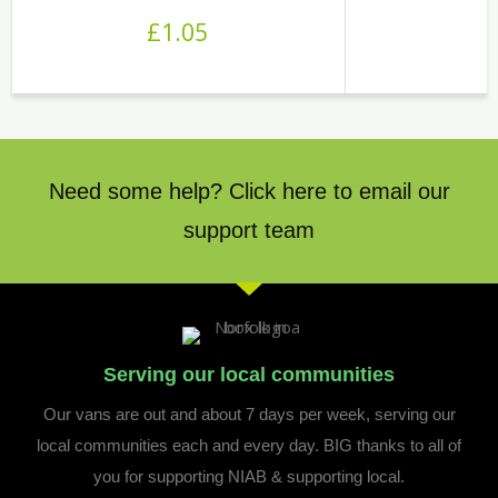
£
1.05
Need some help? Click here to email our
support team
Serving our local communities
Our vans are out and about 7 days per week, serving our
local communities each and every day. BIG thanks to all of
you for supporting NIAB & supporting local.