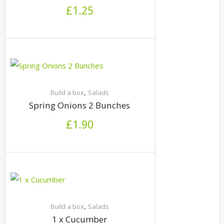
£
1.25
,
Build a box
Salads
Spring Onions 2 Bunches
£
1.90
,
Build a box
Salads
1 x Cucumber