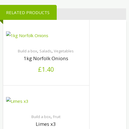
RELATED PRODUCTS
,
,
Build a box
Salads
Vegetables
1kg Norfolk Onions
£
1.40
,
Build a box
Fruit
Limes x3