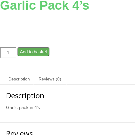
Garlic Pack 4’s
Add to basket
Description
Reviews (0)
Description
Garlic pack in 4’s
Reviews