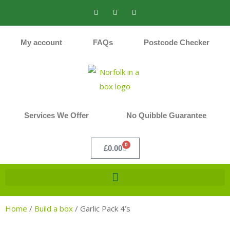
My account
FAQs
Postcode Checker
Services We Offer
No Quibble Guarantee
0
£
0.00
Home
/
Build a box
/
Garlic Pack 4’s