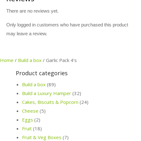
There are no reviews yet.
Only logged in customers who have purchased this product
may leave a review.
Home
/
Build a box
/
Garlic Pack 4’s
Product categories
Build a box
(89)
Build a Luxury Hamper
(32)
Cakes, Biscuits & Popcorn
(24)
Cheese
(5)
Eggs
(2)
Fruit
(18)
Fruit & Veg Boxes
(7)