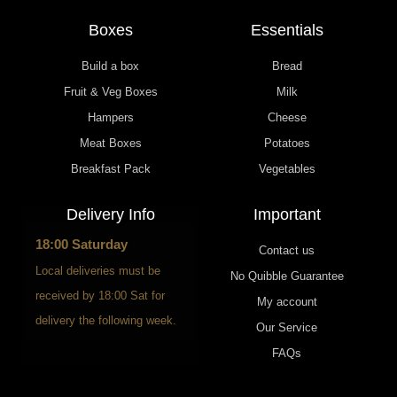
Boxes
Essentials
Build a box
Bread
Fruit & Veg Boxes
Milk
Hampers
Cheese
Meat Boxes
Potatoes
Breakfast Pack
Vegetables
Delivery Info
Important
18:00 Saturday
Contact us
Local deliveries must be
No Quibble Guarantee
received by 18:00 Sat for
My account
delivery the following week.
Our Service
FAQs