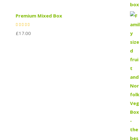
Premium Mixed Box
£
17.00