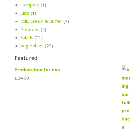
Hampers
(1)
Juice
(1)
Milk, Cream & Butter
(4)
Potatoes
(5)
Salads
(21)
Vegetables
(29)
Featured
Produce box for one
£
24.00