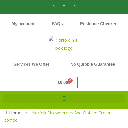
My account
FAQs
Postcode Checker
Services We Offer
No Quibble Guarantee
0
£
0.00
Home
Norfolk Strawberries And Clotted Cream
combo