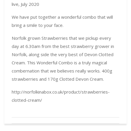
live, July 2020
We have put together a wonderful combo that will
bring a smile to your face.
Norfolk grown Strawberries that we pickup every
day at 6.30am from the best strawberry grower in
Norfolk, along side the very best of Devon Clotted
Cream. This Wonderful Combo is a truly magical
combernation that we believes really works. 400g
strawberries and 170g Clotted Devon Cream.
http://norfolkinabox.co.uk/product/strawberries-
clotted-cream/