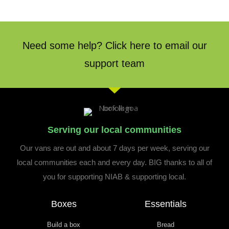
Need some help? Click here to email our
support team
Serving our local communities
Our vans are out and about 7 days per week, serving our
local communities each and every day. BIG thanks to all of
you for supporting NIAB & supporting local.
Boxes
Essentials
Build a box
Bread