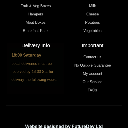
Fruit & Veg Boxes
Milk
Hampers
Cheese
Meat Boxes
Potatoes
Breakfast Pack
Vegetables
Delivery Info
Important
18:00 Saturday
Contact us
Local deliveries must be
No Quibble Guarantee
received by 18:00 Sat for
My account
delivery the following week.
Our Service
FAQs
Website designed by FutureDev Ltd