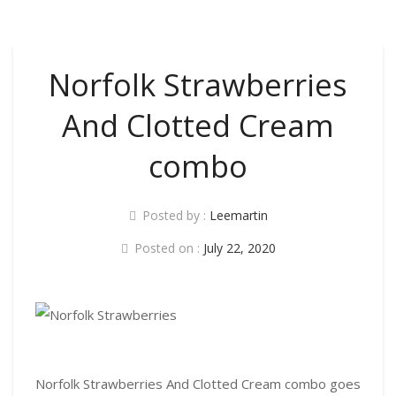
Norfolk Strawberries
And Clotted Cream
combo
Posted by :
Leemartin
Posted on :
July 22, 2020
Norfolk Strawberries And Clotted Cream combo goes