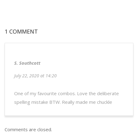
1 COMMENT
S. Southcott
July 22, 2020 at 14:20
One of my favourite combos. Love the deliberate
spelling mistake BTW. Really made me chuckle
Comments are closed.