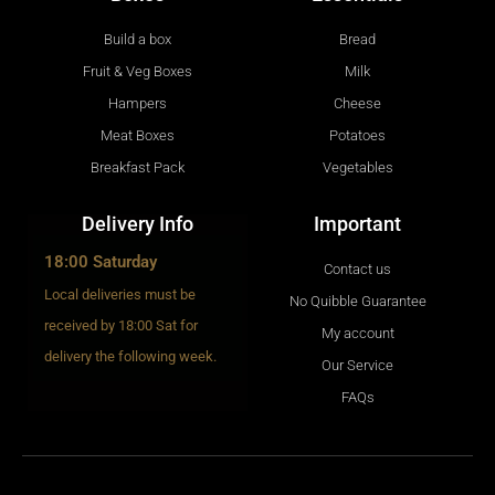
Build a box
Bread
Fruit & Veg Boxes
Milk
Hampers
Cheese
Meat Boxes
Potatoes
Breakfast Pack
Vegetables
Delivery Info
Important
18:00 Saturday
Contact us
Local deliveries must be
No Quibble Guarantee
received by 18:00 Sat for
My account
delivery the following week.
Our Service
FAQs