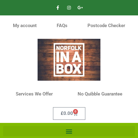
My account
FAQs
Postcode Checker
Services We Offer
No Quibble Guarantee
0
£
0.00