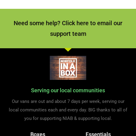
Need some help? Click here to email our
support team
Serving our local communities
Our vans are out and about 7 days per week, serving our
local communities each and every day. BIG thanks to all of
you for supporting NIAB & supporting local.
Boxes
Essentials