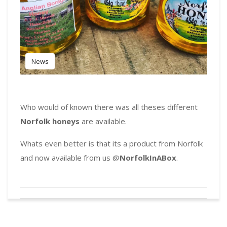
News
Who would of known there was all theses different
Norfolk honeys
are available.
Whats even better is that its a product from Norfolk
and now available from us @
NorfolkInABox
.