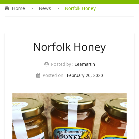
Home
News
Norfolk Honey
Norfolk Honey
Posted by :
Leemartin
Posted on :
February 20, 2020