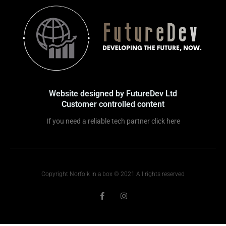
Website designed by FutureDev Ltd
Customer controlled content
If you need a reliable tech partner click here
Copyright Norfolk in a box © 2021 All rights reserved